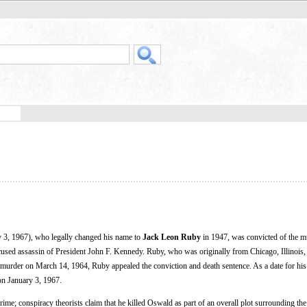
 3, 1967), who legally changed his name to
Jack Leon Ruby
in 1947, was convicted of the m
sed assassin of President John F. Kennedy. Ruby, who was originally from Chicago, Illinois,
e murder on March 14, 1964, Ruby appealed the conviction and death sentence. As a date for his
 on January 3, 1967.
me; conspiracy theorists claim that he killed Oswald as part of an overall plot surrounding the