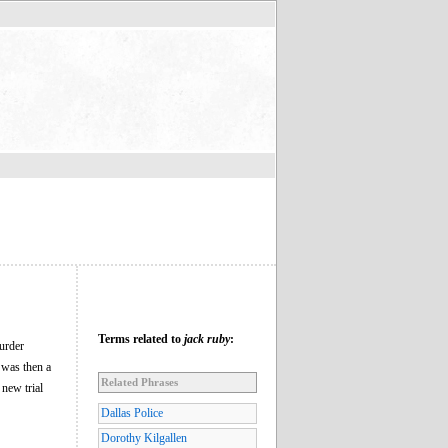
Terms related to
jack ruby
:
urder
 was then a
Related Phrases
 new trial
Dallas Police
Dorothy Kilgallen