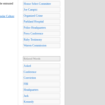
be entrusted
House Select Committee
Joe Campisi
Organized Crime
pular Culture
Parkland Hospital
Police Headquarters
Press Conference
Ruby Testimony
Warren Commission
Related Words
Asked
Conference
Conviction
FBI
Headquarters
Jack
Kennedy