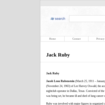
Home
Contact
Privacy
Jack Ruby
Jack Ruby
Jacob Leon Rubenstein
(March 25, 1911 – January
(November 24, 1963) of Lee Harvey Oswald, the accu
nightclub operator in Dallas, Texas. Convicted of th
was being set, he became ill and died of lung cancer
Ruby was involved with major figures in organized cri