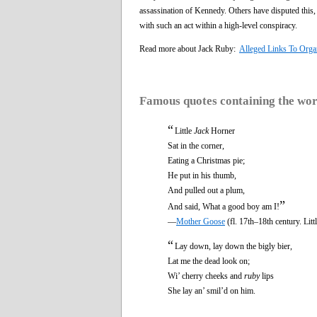
assassination of Kennedy. Others have disputed this, 
with such an act within a high-level conspiracy.
Read more about Jack Ruby:
Alleged Links To Orga
Famous quotes containing the wo
“
Little
Jack
Horner
Sat in the corner,
Eating a Christmas pie;
He put in his thumb,
And pulled out a plum,
”
And said, What a good boy am I!
—
Mother Goose
(fl. 17th–18th century. Litt
“
Lay down, lay down the bigly bier,
Lat me the dead look on;
Wi’ cherry cheeks and
ruby
lips
She lay an’ smil’d on him.