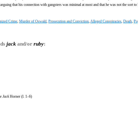
arguing that his connection with gangsters was minimal at most and that he was not the sort to 
nized Crime
,
Murder of Oswald
,
Prosecution and Conviction
,
Alleged Conspiracies
,
Death
,
Po
rds
jack
and/or
ruby
:
le
Jack
Horner (l. 1–6)