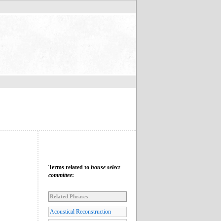
Terms related to
house select
committee
:
Related Phrases
Acoustical Reconstruction