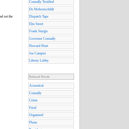
Connally Testified
De Mohrenschildt
nd set the
Dispatch Tape
Elm Street
Frank Sturgis
Governor Connally
Howard Hunt
Joe Campisi
Liberty Lobby
Related Words
Acoustical
Connally
Crime
Fired
Organized
Photo