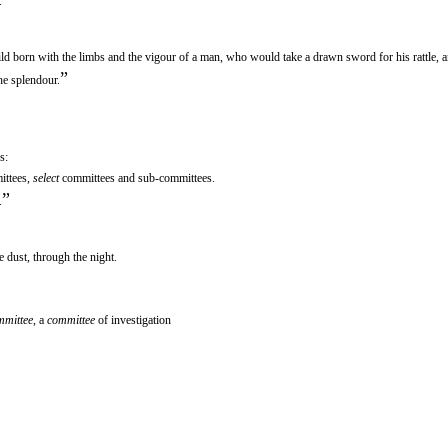
.
hild born with the limbs and the vigour of a man, who would take a drawn sword for his rattle, a
”
he splendour.
s:
ittees,
select
committees and sub-committees.
”
.
e dust, through the night.
mmittee
, a
committee
of investigation