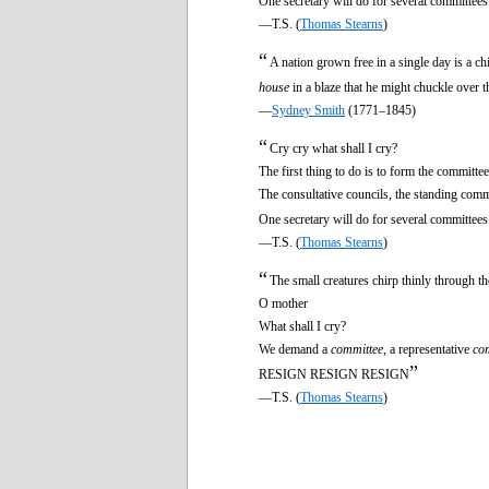
One secretary will do for several committees
—T.S. (
Thomas Stearns
)
“
A nation grown free in a single day is a c
house
in a blaze that he might chuckle over t
—
Sydney Smith
(1771–1845)
“
Cry cry what shall I cry?
The first thing to do is to form the committee
The consultative councils, the standing comm
One secretary will do for several committees
—T.S. (
Thomas Stearns
)
“
The small creatures chirp thinly through th
O mother
What shall I cry?
We demand a
committee
, a representative
co
”
RESIGN RESIGN RESIGN
—T.S. (
Thomas Stearns
)