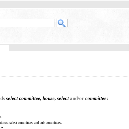
rds
select committee, house, select
and/or
committee
:
s:
ittees, select committees and sub-committees.
”