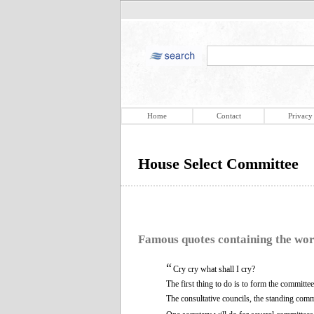
Home
Contact
Privacy
House Select Committee
Famous quotes containing the wo
“
Cry cry what shall I cry?
The first thing to do is to form the committee
The consultative councils, the standing comm