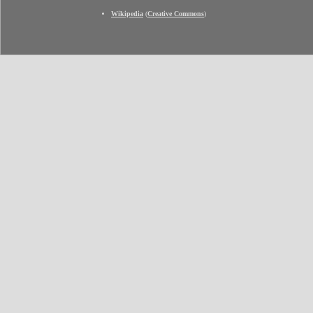
Wikipedia
(
Creative Commons
)