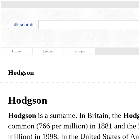
Home
Contact
Privacy
Hodgson
Hodgson
Hodgson
is a surname. In Britain, the
Hod
common (766 per million) in 1881 and the
million) in 1998. In the United States of A