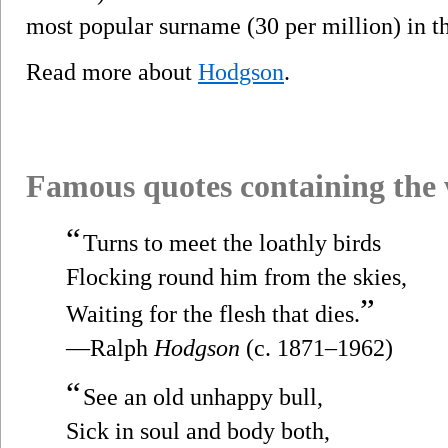
most popular surname (30 per million) in t
Read more about
Hodgson
.
Famous quotes containing the
“
Turns to meet the loathly birds
Flocking round him from the skies,
”
Waiting for the flesh that dies.
—Ralph
Hodgson
(c. 1871–1962)
“
See an old unhappy bull,
Sick in soul and body both,