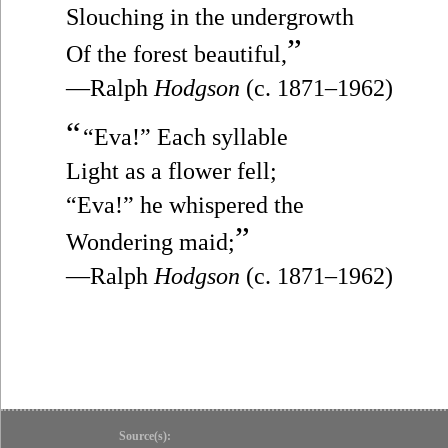
Slouching in the undergrowth
”
Of the forest beautiful,
—Ralph
Hodgson
(c. 1871–1962)
“
“Eva!” Each syllable
Light as a flower fell;
“Eva!” he whispered the
”
Wondering maid;
—Ralph
Hodgson
(c. 1871–1962)
Source(s):