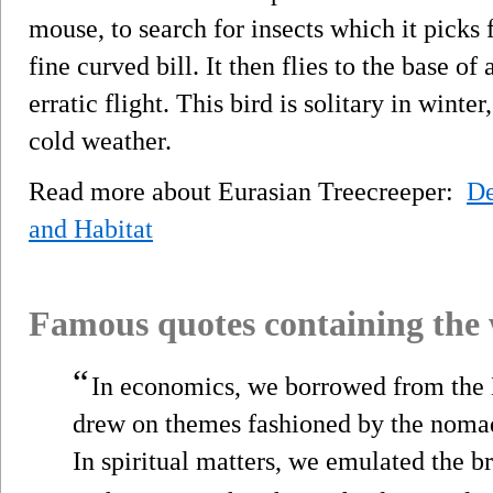
mouse, to search for insects which it picks 
fine curved bill. It then flies to the base of
erratic flight. This bird is solitary in win
cold weather.
Read more about Eurasian Treecreeper:
De
and Habitat
Famous quotes containing the
“
In economics, we borrowed from the B
drew on themes fashioned by the nomad
In spiritual matters, we emulated the b