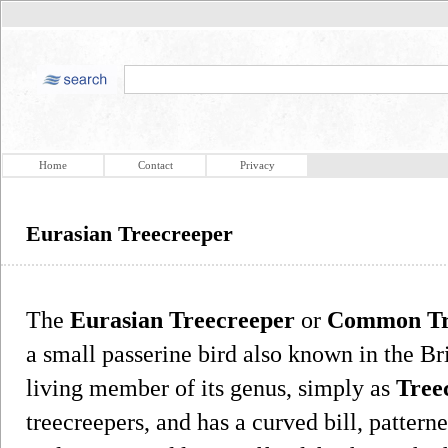
Home
Contact
Privacy
Eurasian Treecreeper
The
Eurasian Treecreeper
or
Common Tr
a small passerine bird also known in the Brit
living member of its genus, simply as
Tree
treecreepers, and has a curved bill, patter