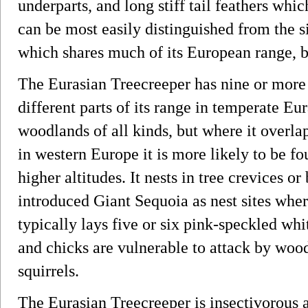
underparts, and long stiff tail feathers which
can be most easily distinguished from the s
which shares much of its European range, by
The Eurasian Treecreeper has nine or more
different parts of its range in temperate Eur
woodlands of all kinds, but where it overla
in western Europe it is more likely to be fo
higher altitudes. It nests in tree crevices o
introduced Giant Sequoia as nest sites wher
typically lays five or six pink-speckled whi
and chicks are vulnerable to attack by wo
squirrels.
The Eurasian Treecreeper is insectivorous a