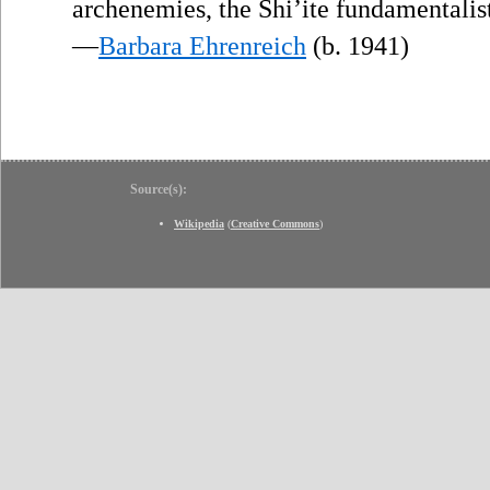
archenemies, the Shi’ite fundamentalist
—
Barbara Ehrenreich
(b. 1941)
Source(s):
Wikipedia
(
Creative Commons
)