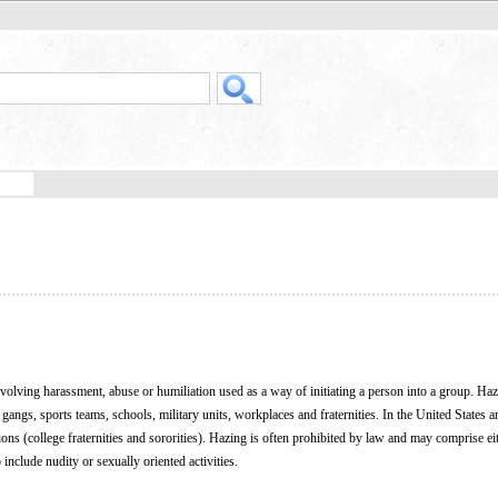
 involving harassment, abuse or humiliation used as a way of initiating a person into a group. Haz
 gangs, sports teams, schools, military units, workplaces and fraternities. In the United States 
ions (college fraternities and sororities). Hazing is often prohibited by law and may comprise ei
include nudity or sexually oriented activities.