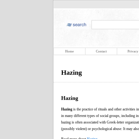
Home
Contact
Privacy
Hazing
Hazing
Hazing
is the practice of rituals and other activities
in many different types of social groups, including in
hazing is often associated with Greek-letter organizat
(possibly violent) or psychological abuse. It may also 
Read more about
Hazing
.