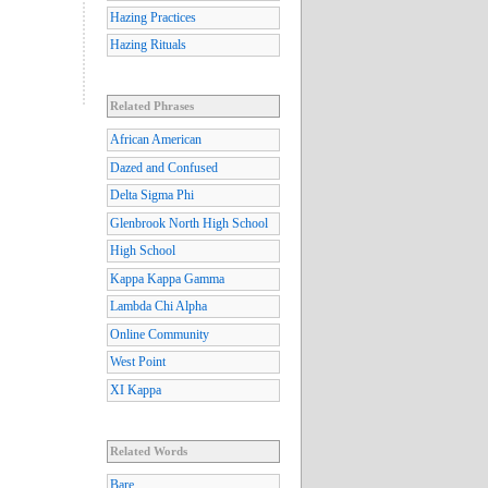
Hazing Practices
Hazing Rituals
Related Phrases
African American
Dazed and Confused
Delta Sigma Phi
Glenbrook North High School
High School
Kappa Kappa Gamma
Lambda Chi Alpha
Online Community
West Point
XI Kappa
Related Words
Bare