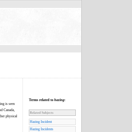
Terms related to
hazing
:
ing is seen
and Canada,
Related Subjects
ther physical
Hazing Incident
Hazing Incidents