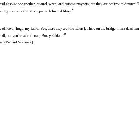
nd despise one another, quarrel, weep, and commit mayhem, but they are not free to divorce. 
”
thing short of death can separate John and Mary.
 officers, thugs, my father. See, there they are [the killers]. There on the bridge. I’m a dead m
”
t all, but you’re a dead man,
Harry
Fabian.”
an (Richard Widmark)