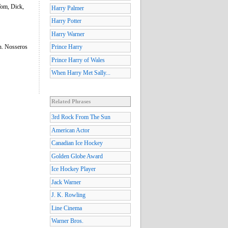
Tom, Dick,
Harry Palmer
Harry Potter
Harry Warner
an. Nosseros
Prince Harry
Prince Harry of Wales
When Harry Met Sally...
Related Phrases
3rd Rock From The Sun
American Actor
Canadian Ice Hockey
Golden Globe Award
Ice Hockey Player
Jack Warner
J. K. Rowling
Line Cinema
Warner Bros.