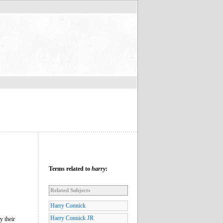
Terms related to
harry
:
Related Subjects
Harry Connick
Harry Connick JR
y their