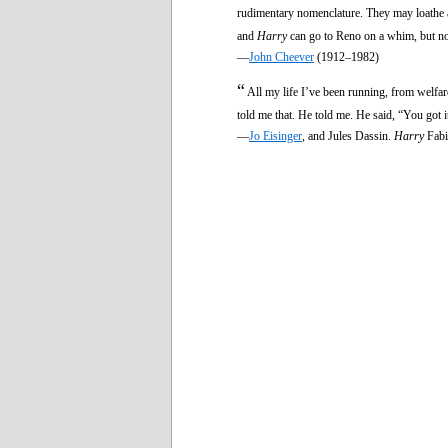
rudimentary nomenclature. They may loathe a
and
Harry
can go to Reno on a whim, but no
—
John Cheever
(1912–1982)
“
All my life I’ve been running, from welfare
told me that. He told me. He said, “You got i
—
Jo Eisinger
, and Jules Dassin.
Harry
Fabi