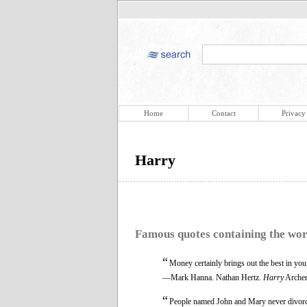
Home
Contact
Privacy
Harry
Famous quotes containing the wo
“
Money certainly brings out the best in you,
—Mark Hanna. Nathan Hertz.
Harry
Archer
“
People named John and Mary never divorce.