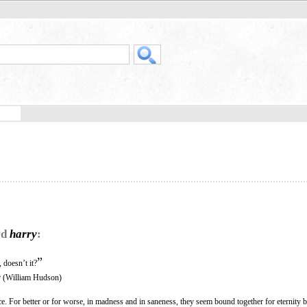
rd
harry
:
”
 doesn’t it?
 (William Hudson)
 For better or for worse, in madness and in saneness, they seem bound together for eternity b