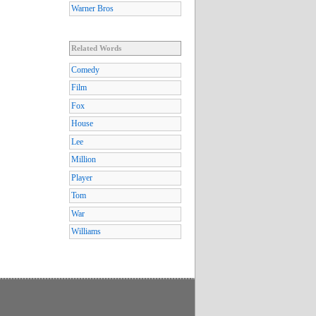
Warner Bros
Related Words
Comedy
Film
Fox
House
Lee
Million
Player
Tom
War
Williams