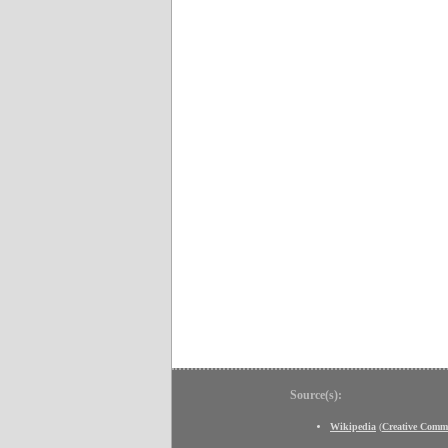
Source(s):
Wikipedia
(
Creative Comm