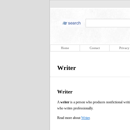
Home
Contact
Privacy
Writer
Writer
A
writer
is a person who produces nonfictional writin
who writes professionally.
Read more about
Writer
.