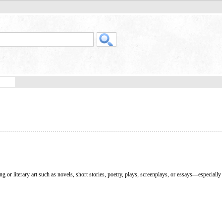
g or literary art such as novels, short stories, poetry, plays, screenplays, or essays—especial