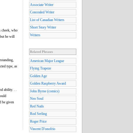
Associate Writer
Concealed Writer
List of Canadian Writers
Short Story Writer
s cheek, who
Writers
but he will
Related Phrases
rstanding,
American Major League
cted type, as
Flying Trapeze
Golden Age
Golden Raspberry Award
ability. . .
John Byrne (comics)
could
Neo Soul
ld be given
Red Nails
Rod Serling
Roger Price
Vincent D'onofrio