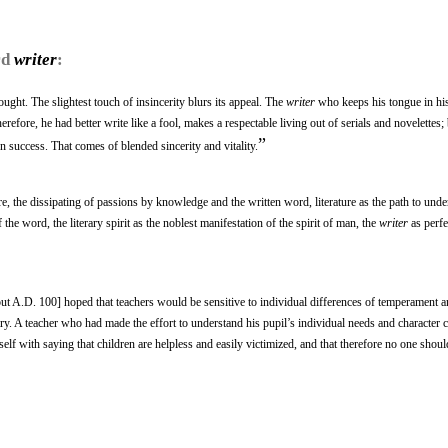
rd
writer
:
ought. The slightest touch of insincerity blurs its appeal. The
writer
who keeps his tongue in hi
erefore, he had better write like a fool, makes a respectable living out of serials and novelettes; 
”
on success. That comes of blended sincerity and vitality.
ure, the dissipating of passions by knowledge and the written word, literature as the path to unde
he word, the literary spirit as the noblest manifestation of the spirit of man, the
writer
as perfe
 A.D. 100] hoped that teachers would be sensitive to individual differences of temperament and 
ry. A teacher who had made the effort to understand his pupil’s individual needs and character 
self with saying that children are helpless and easily victimized, and that therefore no one shou