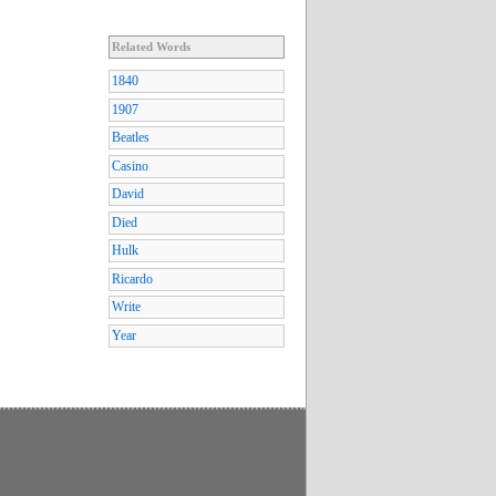
Related Words
1840
1907
Beatles
Casino
David
Died
Hulk
Ricardo
Write
Year