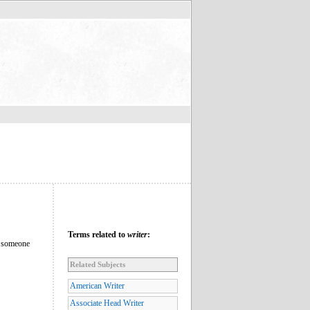
Terms related to
writer
:
ly someone
Related Subjects
American Writer
Associate Head Writer