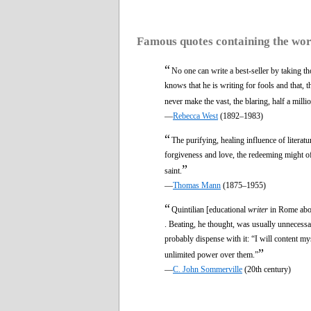
Famous quotes containing the wo
“
No one can write a best-seller by taking th
knows that he is writing for fools and that, th
never make the vast, the blaring, half a milli
—
Rebecca West
(1892–1983)
“
The purifying, healing influence of literat
forgiveness and love, the redeeming might of t
”
saint.
—
Thomas Mann
(1875–1955)
“
Quintilian [educational
writer
in Rome about
. Beating, he thought, was usually unnecessa
probably dispense with it: “I will content my
”
unlimited power over them.”
—
C. John Sommerville
(20th century)