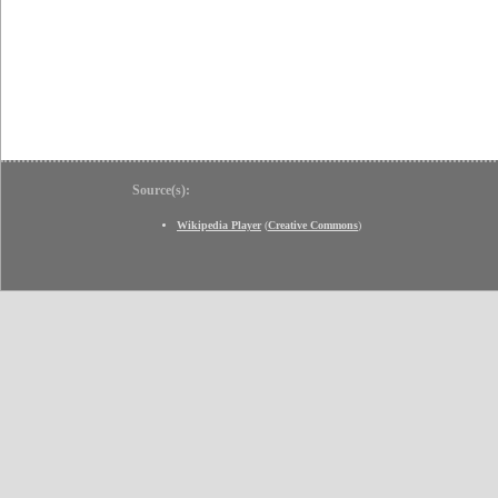
Source(s):
Wikipedia Player
(
Creative Commons
)