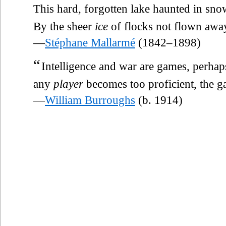
This hard, forgotten lake haunted in sno
By the sheer
ice
of flocks not flown awa
—
Stéphane Mallarmé
(1842–1898)
“
Intelligence and war are games, perhap
any
player
becomes too proficient, the ga
—
William Burroughs
(b. 1914)