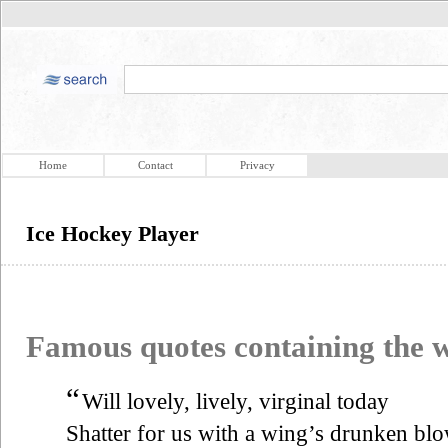
Home
Contact
Privacy
Ice Hockey Player
Famous quotes containing the
“
Will lovely, lively, virginal today
Shatter for us with a wing’s drunken bl