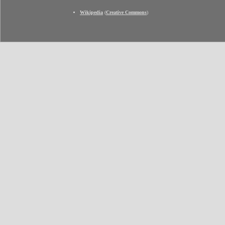
Wikipedia
(
Creative Commons
)