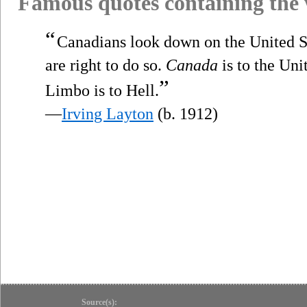
Famous quotes containing the
“
Canadians look down on the United St
are right to do so.
Canada
is to the Uni
”
Limbo is to Hell.
—
Irving Layton
(b. 1912)
Source(s):