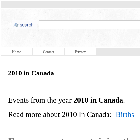
Home
Contact
Privacy
2010 in Canada
Events from the year
2010 in Canada
.
Read more about 2010 In Canada:
Births