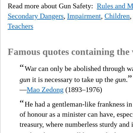
Read more about Gun Safety:
Rules and M
Secondary Dangers
,
Impairment
,
Children
Teachers
Famous quotes containing the
“
War can only be abolished through war
”
gun
it is necessary to take up the
gun
.
—
Mao Zedong
(1893–1976)
“
He had a gentleman-like frankness in 
of honour as a minister can have, especi
treasury, where numberless sturdy and i