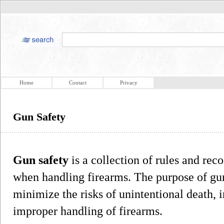
Home
Contact
Privacy
Gun Safety
Gun safety
is a collection of rules and re
when handling firearms. The purpose of gun 
minimize the risks of unintentional death,
improper handling of firearms.