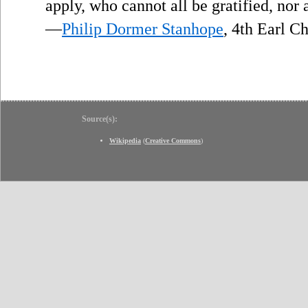
apply, who cannot all be gratified, nor 
—
Philip Dormer Stanhope
, 4th Earl C
Source(s):
Wikipedia
(
Creative Commons
)