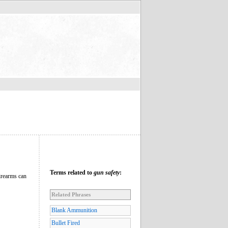
Terms related to
gun safety
:
firearms can
Related Phrases
Blank Ammunition
Bullet Fired