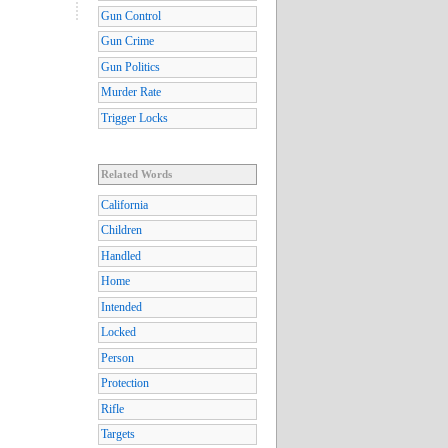
Gun Control
Gun Crime
Gun Politics
Murder Rate
Trigger Locks
Related Words
California
Children
Handled
Home
Intended
Locked
Person
Protection
Rifle
Targets