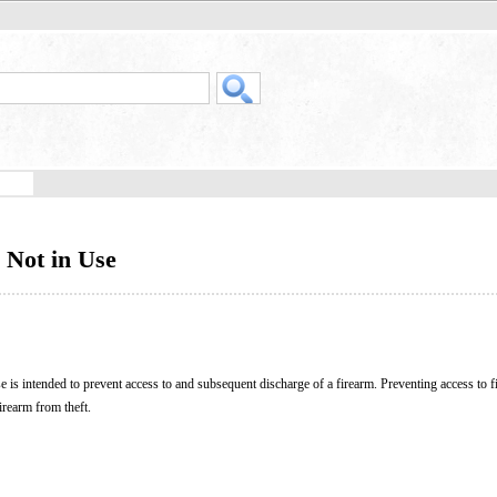
 Not in Use
se is intended to prevent access to and subsequent discharge of a firearm. Preventing access to 
firearm from theft.