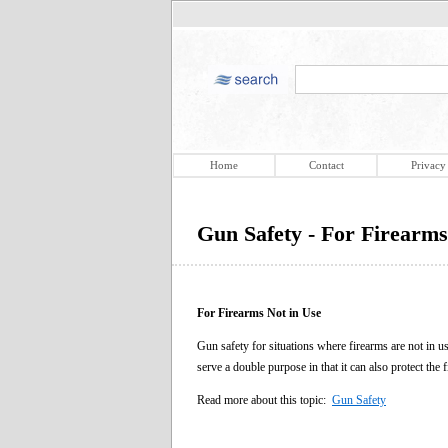
Home
Contact
Privacy
Gun Safety - For Firearms
For Firearms Not in Use
Gun safety for situations where firearms are not in u
serve a double purpose in that it can also protect the 
Read more about this topic:
Gun Safety