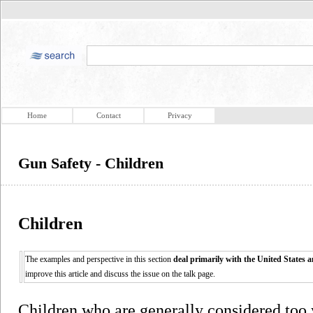
Home
Contact
Privacy
Gun Safety - Children
Children
The examples and perspective in this section
deal primarily with the United States 
improve this article and discuss the issue on the talk page.
Children who are generally considered too 