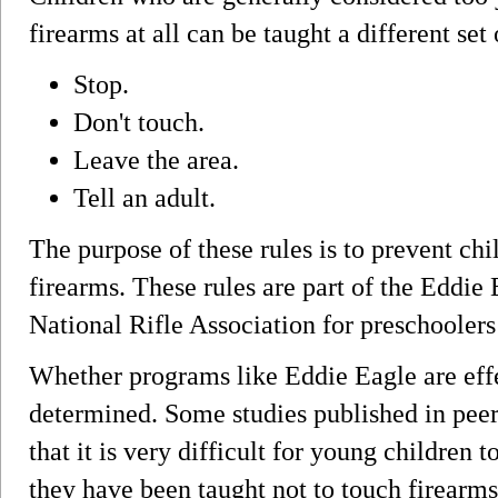
firearms at all can be taught a different set 
Stop.
Don't touch.
Leave the area.
Tell an adult.
The purpose of these rules is to prevent ch
firearms. These rules are part of the Eddi
National Rifle Association for preschoolers
Whether programs like Eddie Eagle are effe
determined. Some studies published in pee
that it is very difficult for young children 
they have been taught not to touch firearms