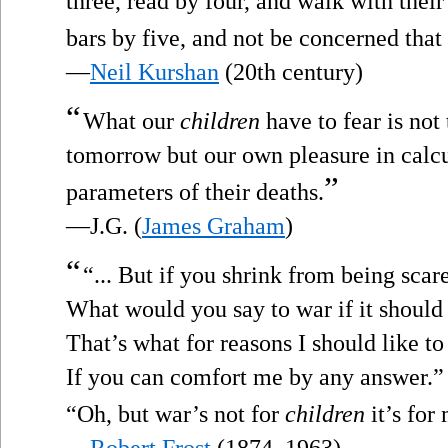
three, read by four, and walk with thei
bars by five, and not be concerned that
—
Neil Kurshan
(20th century)
“
What our
children
have to fear is not
tomorrow but our own pleasure in calcu
”
parameters of their deaths.
—J.G. (
James Graham
)
“
“... But if you shrink from being scar
What would you say to war if it shoul
That’s what for reasons I should like t
If you can comfort me by any answer.”
“Oh, but war’s not for
children
it’s for
—
Robert Frost
(1874–1963)