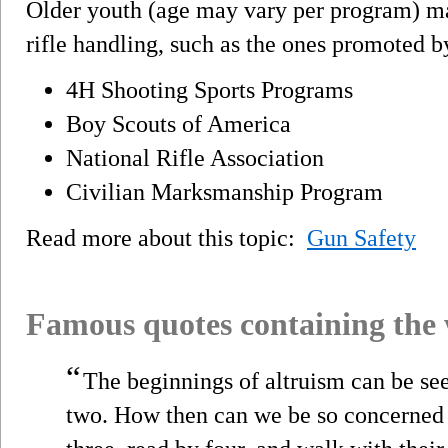
Older youth (age may vary per program) may
rifle handling, such as the ones promoted b
4H Shooting Sports Programs
Boy Scouts of America
National Rifle Association
Civilian Marksmanship Program
Read more about this topic:
Gun Safety
Famous quotes containing the
“
The beginnings of altruism can be se
two. How then can we be so concerned t