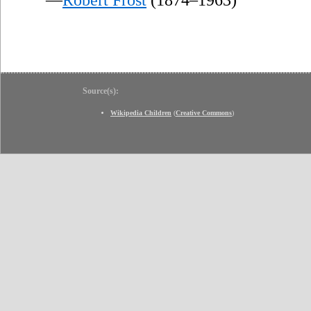
Source(s):
Wikipedia Children
(
Creative Commons
)