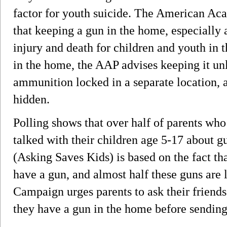
factor for youth suicide. The American Ac
that keeping a gun in the home, especially 
injury and death for children and youth in 
in the home, the AAP advises keeping it un
ammunition locked in a separate location, 
hidden.
Polling shows that over half of parents wh
talked with their children age 5-17 about
(Asking Saves Kids) is based on the fact th
have a gun, and almost half these guns are
Campaign urges parents to ask their friend
they have a gun in the home before sending 