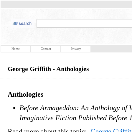
Home
Contact
Privacy
George Griffith - Anthologies
Anthologies
Before Armageddon: An Anthology of 
Imaginative Fiction Published Before 
Read more about this topic:
George Griffit