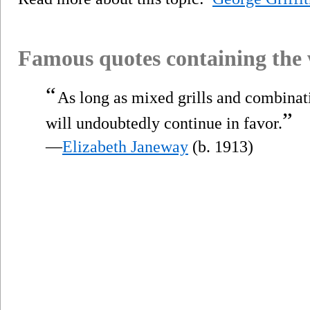
Famous quotes containing the
“
As long as mixed grills and combinat
”
will undoubtedly continue in favor.
—
Elizabeth Janeway
(b. 1913)