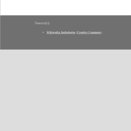
Source(s):
Wikipedia Anthologies
(
Creative Commons
)