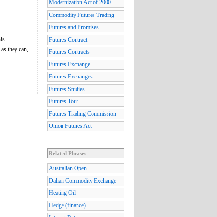
Modernization Act of 2000
Commodity Futures Trading
Futures and Promises
his
Futures Contract
 as they can,
Futures Contracts
Futures Exchange
Futures Exchanges
Futures Studies
Futures Tour
Futures Trading Commission
Onion Futures Act
Related Phrases
Australian Open
Dalian Commodity Exchange
Heating Oil
Hedge (finance)