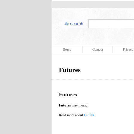
Home
Contact
Privacy
Futures
Futures
Futures
may mean:
Read more about
Futures
.