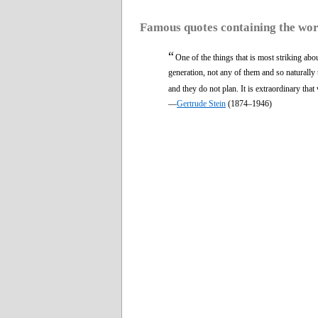
Famous quotes containing the wo
“
One of the things that is most striking abo
generation, not any of them and so naturally th
and they do not plan. It is extraordinary that
—
Gertrude Stein
(1874–1946)