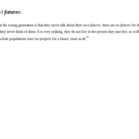
rd
futures
:
ut the young generation is that they never talk about their own
futures
, there are no
futures
for t
ey never think of them. It is very striking, they do not live in the present they just live, as well
”
 whole populations have no projects for a future, none at all.