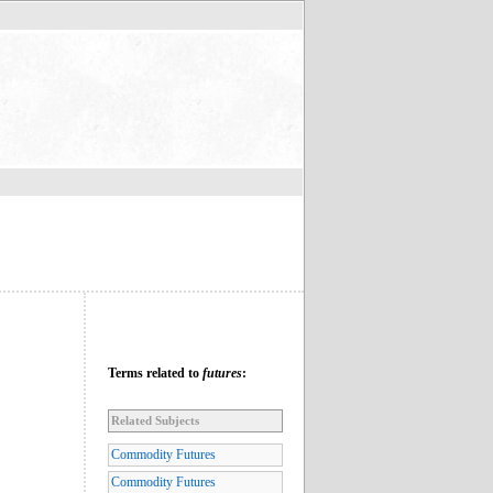
Terms related to
futures
:
Related Subjects
Commodity Futures
Commodity Futures