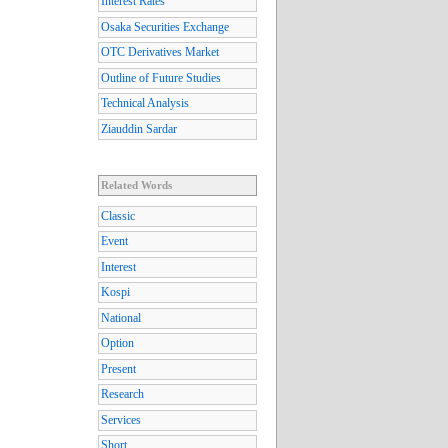
Interest Rates
Osaka Securities Exchange
OTC Derivatives Market
Outline of Future Studies
Technical Analysis
Ziauddin Sardar
Related Words
Classic
Event
Interest
Kospi
National
Option
Present
Research
Services
Short