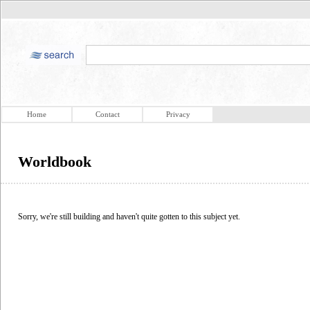
Home
Contact
Privacy
Worldbook
Sorry, we're still building and haven't quite gotten to this subject yet.