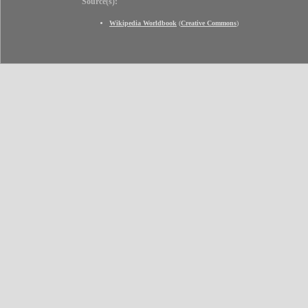
Source(s):
Wikipedia Worldbook
(
Creative Commons
)