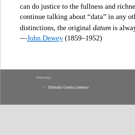
can do justice to the fullness and richne
continue talking about “data” in any ot
distinctions, the original
datum
is alway
—
John Dewey
(1859–1952)
Source(s):
Wikipedia
(
Creative Commons
)