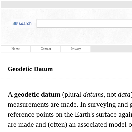
Home
Contact
Privacy
Geodetic Datum
A
geodetic datum
(plural
datums
, not
data
measurements are made. In surveying and 
reference points on the Earth's surface ag
are made and (often) an associated model of