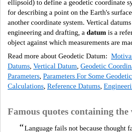
ellipsoid) to define a geodetic coordinate 
for describing a point on the Earth's surface
another coordinate system. Vertical datums
engineering and drafting, a
datum
is a refe
object against which measurements are ma
Read more about Geodetic Datum:
Motiva
Datums
,
Vertical Datum
,
Geodetic Coordin
Parameters
,
Parameters For Some Geodetic
Calculations
,
Reference Datums
,
Engineer
Famous quotes containing the
“
Language fails not because thought f