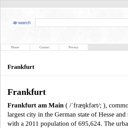
Home
Contact
Privacy
Frankfurt
Frankfurt
Frankfurt am Main
( /ˈfræŋkfərt/; ), com
largest city in the German state of Hesse and 
with a 2011 population of 695,624. The urba