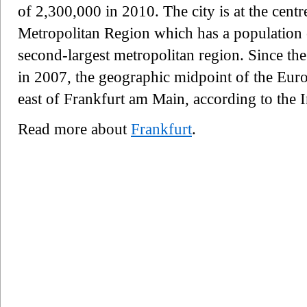
of 2,300,000 in 2010. The city is at the cent
Metropolitan Region which has a population
second-largest metropolitan region. Since t
in 2007, the geographic midpoint of the Euro
east of Frankfurt am Main, according to the 
Read more about
Frankfurt
.