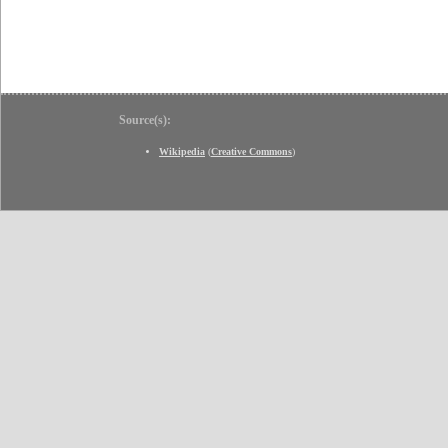
Source(s):
Wikipedia
(
Creative Commons
)