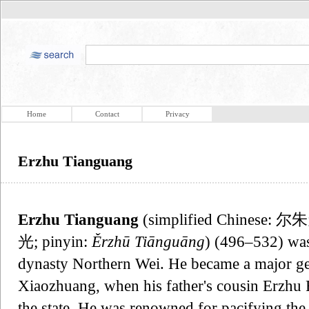
Home
Contact
Privacy
Erzhu Tianguang
Erzhu Tianguang
(simplified Chinese: 尔
光; pinyin:
Ěrzhū Tiānguāng
) (496–532) was
dynasty Northern Wei. He became a major ge
Xiaozhuang, when his father's cousin Erzhu
the state. He was renowned for pacifying t