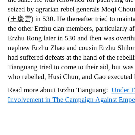
seized by agrarian rebel generals Moqi 
(王慶雲) in 530. He thereafter tried to maintain
the other Erzhu clan members, particularly 
Erzhu Rong later in 530 and then was overt
nephew Erzhu Zhao and cousin Erzhu Shilong.
had suffered defeats at the hand of the rebe
Tianguang tried to come to their aid, but was
who rebelled, Husi Chun, and Gao executed 
Read more about Erzhu Tianguang:
Under 
Involvement in The Campaign Against Empe