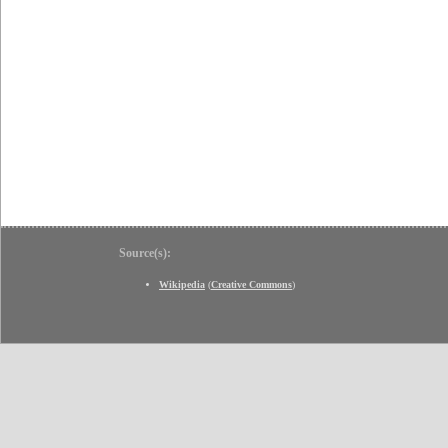
Source(s):
Wikipedia
(
Creative Commons
)