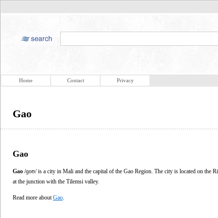
Home
Contact
Privacy
Gao
Gao
Gao
/ɡoʊ/ is a city in Mali and the capital of the Gao Region. The city is located on the
at the junction with the Tilemsi valley.
Read more about
Gao
.