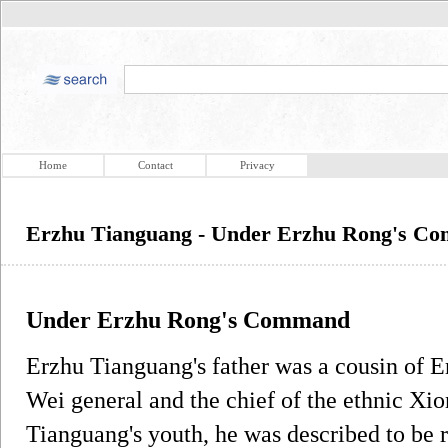
Home
Contact
Privacy
Erzhu Tianguang - Under Erzhu Rong's C
Under Erzhu Rong's Command
Erzhu Tianguang's father was a cousin of 
Wei general and the chief of the ethnic X
Tianguang's youth, he was described to be 