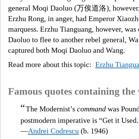
general Moqi Daoluo (万俟道洛), however, wa
Erzhu Rong, in anger, had Emperor Xiaozhu
marquess. Erzhu Tianguang, however, was e
Daoluo to flee to another rebel general, W
captured both Moqi Daoluo and Wang.
Read more about this topic:
Erzhu Tiangu
Famous quotes containing the
“
The Modernist’s
command
was Pound
postmodern imperative is “Get it Used.
—
Andrei Codrescu
(b. 1946)