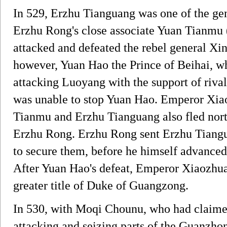
In 529, Erzhu Tianguang was one of the ge
Erzhu Rong's close associate Yuan Tia
attacked and defeated the rebel general X
however, Yuan Hao the Prince of Beihai, wh
attacking Luoyang with the support of riv
was unable to stop Yuan Hao. Emperor Xia
Tianmu and Erzhu Tianguang also fled north
Erzhu Rong. Erzhu Rong sent Erzhu Tiangu
to secure them, before he himself advance
After Yuan Hao's defeat, Emperor Xiaozhu
greater title of Duke of Guangzong.
In 530, with Moqi Chounu, who had claimed 
attacking and seizing parts of the Guanzho