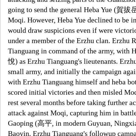
going to send the general Heba Yue (賀拔岳
Moqi. However, Heba Yue declined to be i
would draw suspicions even if were victorio
under a member of the Erzhu clan. Erzhu R
Tianguang in command of the army, wit
悅) as Erzhu Tianguang's lieutenants. Erzh
small army, and initially the campaign aga
with Erzhu Tianguang himself and heba bot
scored initial victories and then misled Mo
rest several months before taking further ac
attack against Moqi, capturing him in battl
Gaoping (高平, in modern Guyuan, Ningxia)
Baoyin. Erzhu Tianguang's followup campa