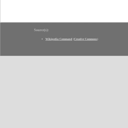
Source(s):
Wikipedia Command
(
Creative Commons
)