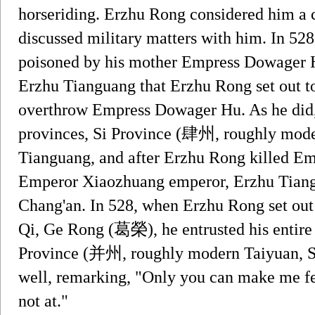
horseriding. Erzhu Rong considered him a c
discussed military matters with him. In 5
poisoned by his mother Empress Dowager Hu
Erzhu Tianguang that Erzhu Rong set out to
overthrow Empress Dowager Hu. As he did,
provinces, Si Province (肆州, roughly mode
Tianguang, and after Erzhu Rong killed 
Emperor Xiaozhuang emperor, Erzhu Tiang
Chang'an. In 528, when Erzhu Rong set out 
Qi, Ge Rong (葛榮), he entrusted his entire
Province (并州, roughly modern Taiyuan, S
well, remarking, "Only you can make me fe
not at."