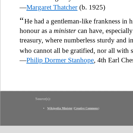
—
Margaret Thatcher
(b. 1925)
“
He had a gentleman-like frankness in hi
honour as a
minister
can have, especiall
treasury, where numberless sturdy and in
who cannot all be gratified, nor all with 
—
Philip Dormer Stanhope
, 4th Earl Ch
Source(s):
Wikipedia Minister
(
Creative Commons
)