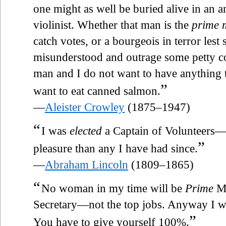
one might as well be buried alive in an 
violinist. Whether that man is the
prime m
catch votes, or a bourgeois in terror les
misunderstood and outrage some petty co
man and I do not want to have anything 
”
want to eat canned salmon.
—
Aleister Crowley
(1875–1947)
“
I was
elected
a Captain of Volunteers—
”
pleasure than any I have had since.
—
Abraham Lincoln
(1809–1865)
“
No woman in my time will be
Prime
Mi
Secretary—not the top jobs. Anyway I w
”
You have to give yourself 100%.