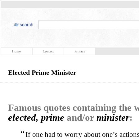
Home
Contact
Privacy
Elected Prime Minister
Famous quotes containing the
elected, prime
and/or
minister
:
“
If one had to worry about one’s actions 