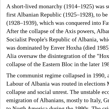
A short-lived monarchy (1914–1925) was su
first Albanian Republic (1925–1928), to b
(1928–1939), which was conquered into Fasc
After the collapse of the Axis powers, Alb
Socialist People's Republic of Albania, whic
was dominated by Enver Hoxha (died 1985).
Alia oversaw the disintegration of the "Hox
collapse of the Eastern Bloc in the later 19
The communist regime collapsed in 1990, 
Labour of Albania was routed in election
collapse and social unrest. The unstable ec
emigration of Albanians, mostly to Italy, 
to North America during the 1990s. The cris