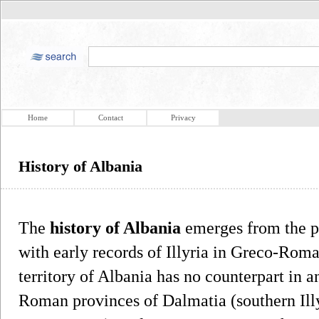
Home
Contact
Privacy
History of Albania
The
history of Albania
emerges from the pr
with early records of Illyria in Greco-Rom
territory of Albania has no counterpart in a
Roman provinces of Dalmatia (southern Ill