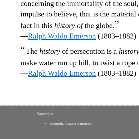
concerning the immortality of the soul, 
impulse to believe, that is the material
”
fact in this
history of
the globe.
—
Ralph Waldo Emerson
(1803–1882)
“
The
history
of persecution is a
histor
make water run up hill, to twist a rope 
—
Ralph Waldo Emerson
(1803–1882)
Source(s):
Wikipedia
(
Creative Commons
)