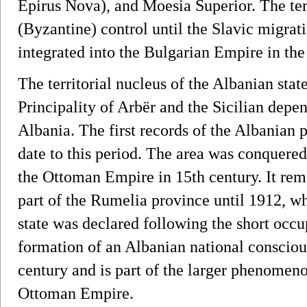
Epirus Nova), and Moesia Superior. The t
(Byzantine) control until the Slavic migrat
integrated into the Bulgarian Empire in the
The territorial nucleus of the Albanian stat
Principality of Arbër and the Sicilian de
Albania. The first records of the Albanian p
date to this period. The area was conquered
the Ottoman Empire in 15th century. It re
part of the Rumelia province until 1912, w
state was declared following the short occ
formation of an Albanian national conscious
century and is part of the larger phenomeno
Ottoman Empire.