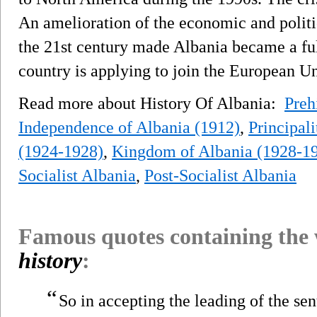
An amelioration of the economic and politic
the 21st century made Albania became a f
country is applying to join the European U
Read more about History Of Albania:
Preh
Independence of Albania (1912)
,
Principali
(1924-1928)
,
Kingdom of Albania (1928-1
Socialist Albania
,
Post-Socialist Albania
Famous quotes containing the
history
:
“
So in accepting the leading of the sen