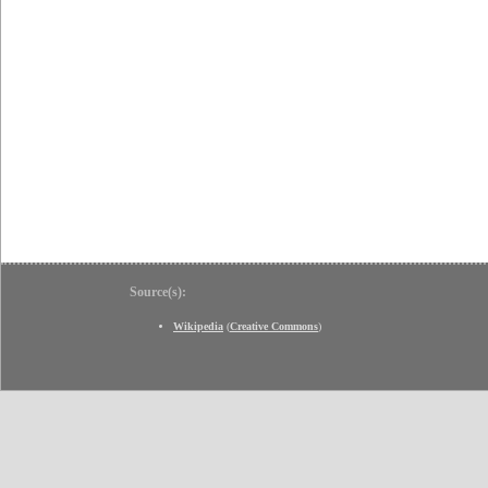
Source(s):
Wikipedia
(
Creative Commons
)