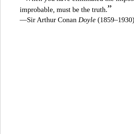
”
improbable, must be the truth.
—Sir Arthur Conan
Doyle
(1859–1930