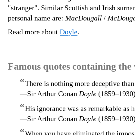
"stranger". Similar Scottish and Irish surn
personal name are:
MacDougall
/
McDouga
Read more about
Doyle
.
Famous quotes containing the
“
There is nothing more deceptive than
—Sir Arthur Conan
Doyle
(1859–1930
“
His ignorance was as remarkable as 
—Sir Arthur Conan
Doyle
(1859–1930
“
When you have eliminated the imposs