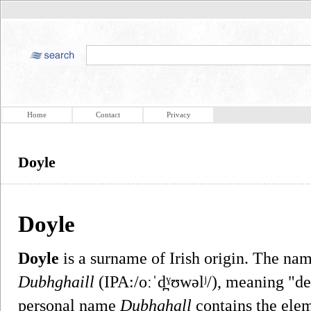
Home
Contact
Privacy
Doyle
Doyle
Doyle
is a surname of Irish origin. The nam
Dubhghaill
(IPA:/oːˈd̪ˠʊwəlʲ/), meaning "d
personal name
Dubhghall
contains the ele