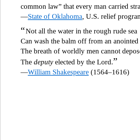
common law” that every man carried stra
—
State of Oklahoma
, U.S. relief progr
“
Not all the water in the rough rude sea
Can wash the balm off from an anointed
The breath of worldly men cannot depos
”
The
deputy
elected by the Lord.
—
William Shakespeare
(1564–1616)