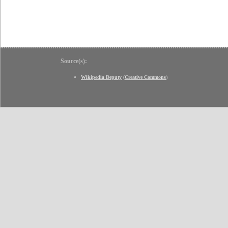
Source(s):
Wikipedia Deputy
(
Creative Commons
)