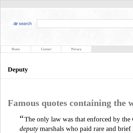
Home
Contact
Privacy
Deputy
Famous quotes containing the
“
The only law was that enforced by the
deputy
marshals who paid rare and brief 