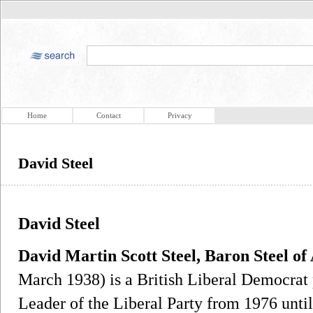
Home
Contact
Privacy
David Steel
David Steel
David Martin Scott Steel, Baron Steel o
March 1938) is a British Liberal Democrat 
Leader of the Liberal Party from 1976 until