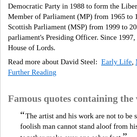
Democratic Party in 1988 to form the Libe
Member of Parliament (MP) from 1965 to 1
Scottish Parliament (MSP) from 1999 to 20
parliament's Presiding Officer. Since 1997
House of Lords.
Read more about David Steel:
Early Life
,
Further Reading
Famous quotes containing the
“
The artist and his work are not to be 
foolish man cannot stand aloof from his
”