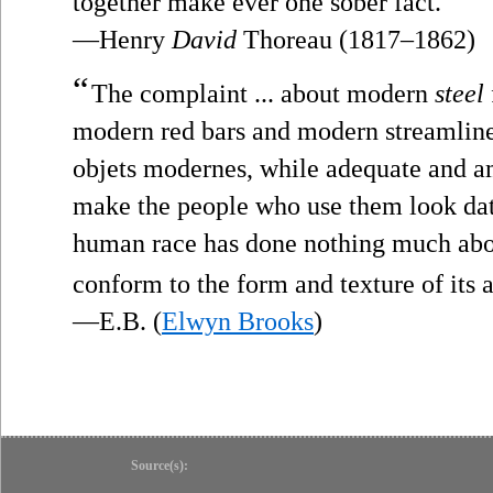
together make ever one sober fact.
—Henry
David
Thoreau (1817–1862)
“
The complaint ... about modern
steel
modern red bars and modern streamlined 
objets modernes, while adequate and a
make the people who use them look date
human race has done nothing much abo
conform to the form and texture of its 
—E.B. (
Elwyn Brooks
)
Source(s):