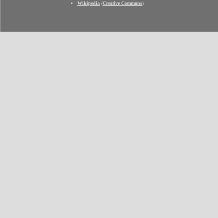
Wikipedia
(
Creative Commons
)