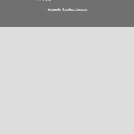
Wikipedia
(
Creative Commons
)