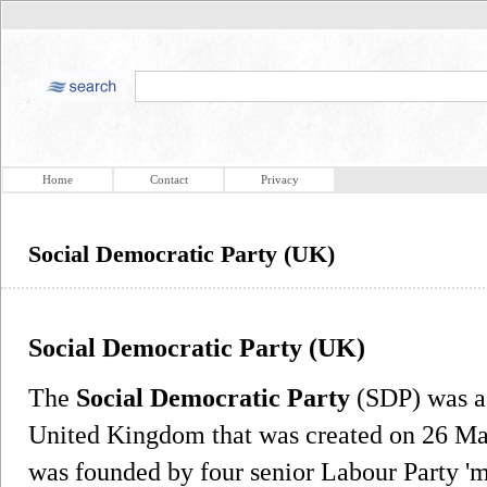
Home
Contact
Privacy
Social Democratic Party (UK)
Social Democratic Party (UK)
The
Social Democratic Party
(SDP) was a c
United Kingdom that was created on 26 Mar
was founded by four senior Labour Party 'm