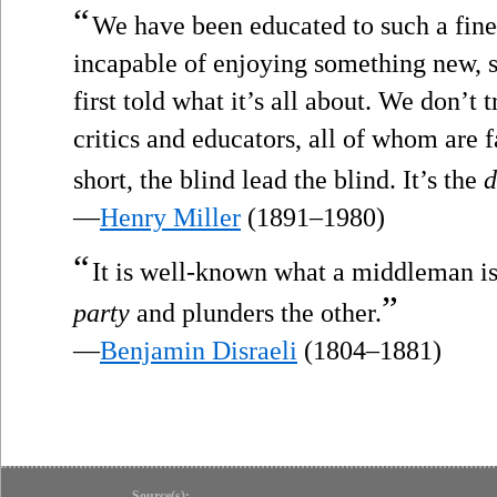
“
We have been educated to such a fin
incapable of enjoying something new, s
first told what it’s all about. We don’t 
critics and educators, all of whom are f
short, the blind lead the blind. It’s the
d
—
Henry Miller
(1891–1980)
“
It is well-known what a middleman i
”
party
and plunders the other.
—
Benjamin Disraeli
(1804–1881)
Source(s):