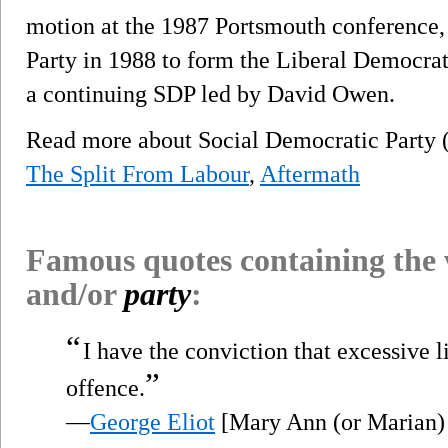
motion at the 1987 Portsmouth conference, 
Party in 1988 to form the Liberal Democrats
a continuing SDP led by David Owen.
Read more about Social Democratic Party
The Split From Labour
,
Aftermath
Famous quotes containing the
and/or
party
:
“
I have the conviction that excessive l
”
offence.
—
George Eliot
[Mary Ann (or Marian)