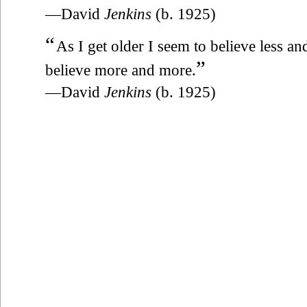
—David
Jenkins
(b. 1925)
“
As I get older I seem to believe less an
”
believe more and more.
—David
Jenkins
(b. 1925)