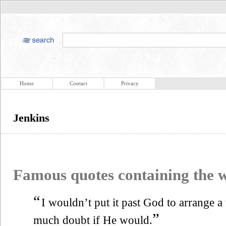
Home
Contact
Privacy
Jenkins
Famous quotes containing the
“
I wouldn’t put it past God to arrange a 
”
much doubt if He would.