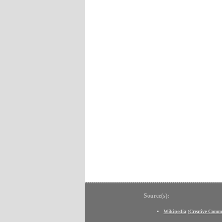
Source(s):
Wikipedia
(
Creative Comm