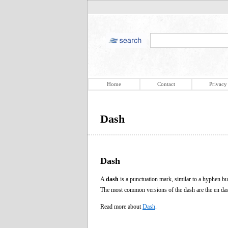
Home
Contact
Privacy
Dash
Dash
A
dash
is a punctuation mark, similar to a hyphen but
The most common versions of the dash are the en da
Read more about
Dash
.