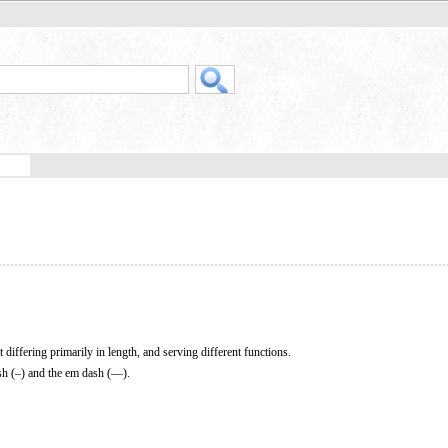
 differing primarily in length, and serving different functions.
sh (–) and the em dash (—).