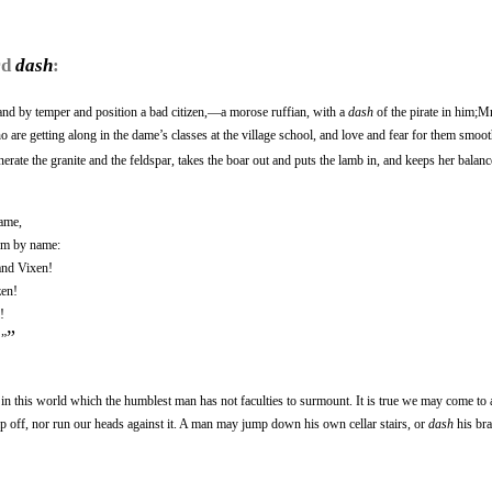
rd
dash
:
, and by temper and position a bad citizen,—a morose ruffian, with a
dash
of the pirate in him;M
 are getting along in the dame’s classes at the village school, and love and fear for them smoo
erate the granite and the feldspar, takes the boar out and puts the lamb in, and keeps her balanc
came,
hem by name:
and Vixen!
zen!
!
”
!”
s in this world which the humblest man has not faculties to surmount. It is true we may come to 
p off, nor run our heads against it. A man may jump down his own cellar stairs, or
dash
his bra