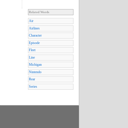
Related Words
Air
Airlines
Character
Episode
Fleet
Line
Michigan
Nintendo
Rear
Series