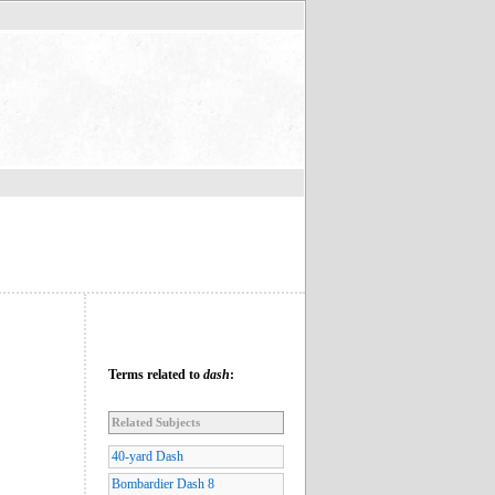
Terms related to
dash
:
Related Subjects
40-yard Dash
Bombardier Dash 8