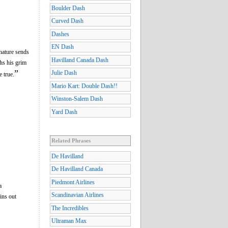
Boulder Dash
Curved Dash
Dashes
EN Dash
nature sends
Havilland Canada Dash
ths his grim
”
Julie Dash
e true.
Mario Kart: Double Dash!!
Winston-Salem Dash
Yard Dash
Related Phrases
De Havilland
De Havilland Canada
Piedmont Airlines
a
Scandinavian Airlines
ins out
The Incredibles
Ultraman Max