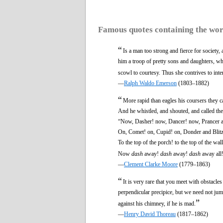
Famous quotes containing the wo
“
Is a man too strong and fierce for society
him a troop of pretty sons and daughters, who
scowl to courtesy. Thus she contrives to inten
—
Ralph Waldo Emerson
(1803–1882)
“
More rapid than eagles his coursers they 
And he whistled, and shouted, and called t
“Now, Dasher! now, Dancer! now, Prancer 
On, Comet! on, Cupid! on, Donder and Blit
To the top of the porch! to the top of the wall
Now
dash
away!
dash
away!
dash
away all
—
Clement Clarke Moore
(1779–1863)
“
It is very rare that you meet with obstacle
perpendicular precipice, but we need not jum
”
against his chimney, if he is mad.
—
Henry David Thoreau
(1817–1862)