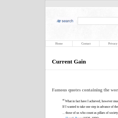
Home
Contact
Privacy
Current Gain
Famous quotes containing the wo
“
What in fact have I achieved, however much 
If I wanted to take one step in advance of th
... those of us who count as pillars of societ