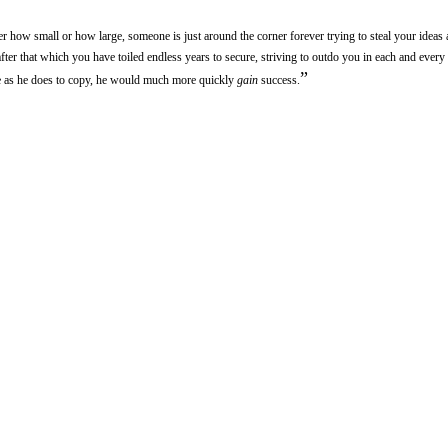
er how small or how large, someone is just around the corner forever trying to steal your ideas 
fter that which you have toiled endless years to secure, striving to outdo you in each and every
”
te as he does to copy, he would much more quickly
gain
success.