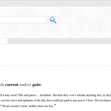
rds
current
and/or
gain
:
it may seem? Bits and pieces ... trivialities. But here they won’t tolerate anything else, or an
e
current
views and opinions of the day, that would put paid to any power I have. Do you kno
”
y? We are society’s tools, neither more nor less.