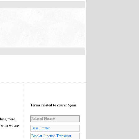
Terms related to
current gain
:
Related Phrases
ything more.
w what we are
Base Emitter
Bipolar Junction Transistor