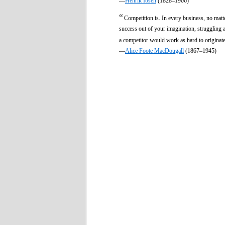
—
Henrik Ibsen
(1828–1906)
“
Competition is. In every business, no matt
success out of your imagination, struggling a
a competitor would work as hard to origina
—
Alice Foote MacDougall
(1867–1945)