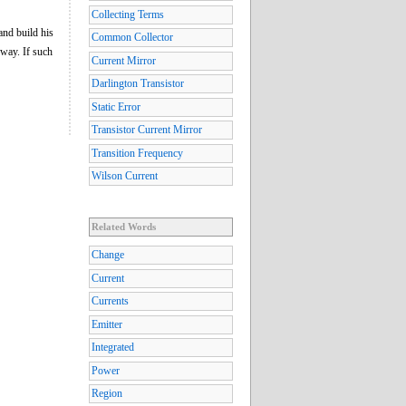
Collecting Terms
and build his
Common Collector
 way. If such
Current Mirror
Darlington Transistor
Static Error
Transistor Current Mirror
Transition Frequency
Wilson Current
Related Words
Change
Current
Currents
Emitter
Integrated
Power
Region