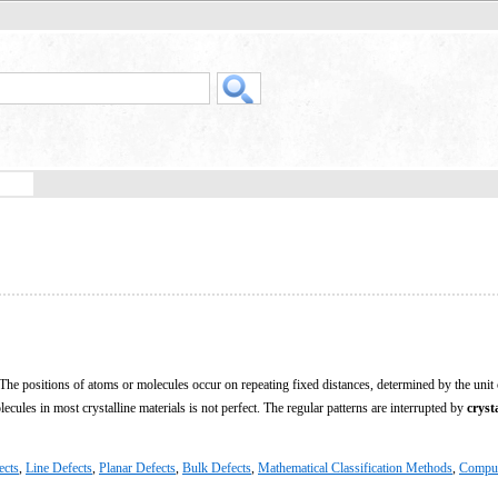
e. The positions of atoms or molecules occur on repeating fixed distances, determined by the unit 
ules in most crystalline materials is not perfect. The regular patterns are interrupted by
cryst
ects
,
Line Defects
,
Planar Defects
,
Bulk Defects
,
Mathematical Classification Methods
,
Compu