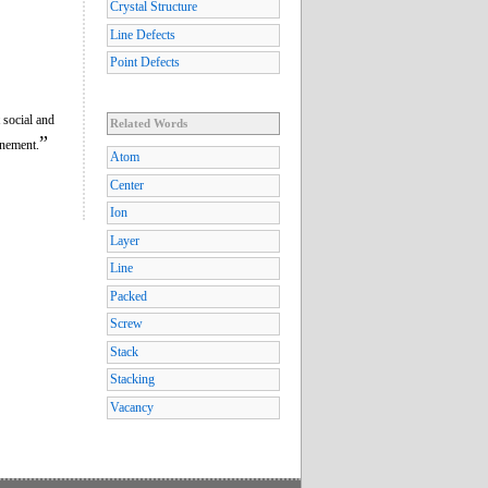
Crystal Structure
Line Defects
Point Defects
 social and
Related Words
”
inement.
Atom
Center
Ion
Layer
Line
Packed
Screw
Stack
Stacking
Vacancy