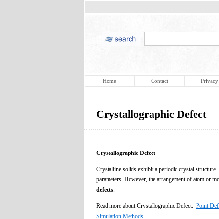
Home
Contact
Privacy
Crystallographic Defect
Crystallographic Defect
Crystalline solids exhibit a periodic crystal structur
parameters. However, the arrangement of atom or molec
defects
.
Read more about Crystallographic Defect:
Point Def
Simulation Methods