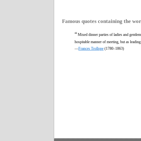
Famous quotes containing the wo
“
Mixed dinner parties of ladies and gentleme
hospitable manner of meeting, but as leading
—
Frances Trollope
(1780–1863)