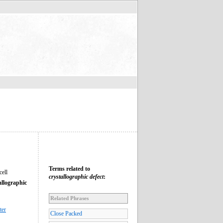
Terms related to
cell
crystallographic defect
:
allographic
Related Phrases
ter
Close Packed