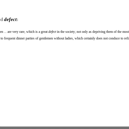
rd
defect
:
n ... are very rare, which is a great
defect
in the society; not only as depriving them of the most
 to frequent dinner parties of gentlemen without ladies, which certainly does not conduce to ref