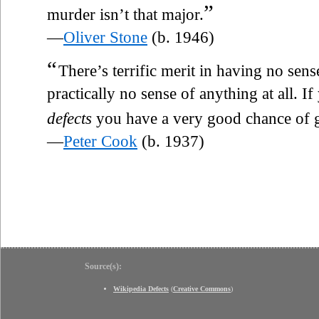
”
murder isn’t that major.
—
Oliver Stone
(b. 1946)
“
There’s terrific merit in having no sen
practically no sense of anything at all. I
defects
you have a very good chance of ge
—
Peter Cook
(b. 1937)
Source(s):
Wikipedia Defects
(
Creative Commons
)