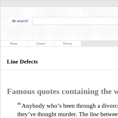
Home
Contact
Privacy
Line Defects
Famous quotes containing the
“
Anybody who’s been through a divorce wi
they’ve thought murder. The
line
between