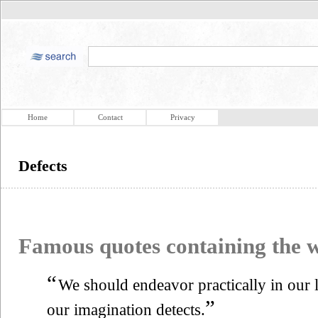
Home
Contact
Privacy
Defects
Famous quotes containing the
“
We should endeavor practically in our li
”
our imagination detects.