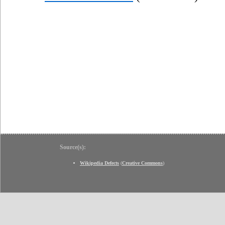
Source(s):
Wikipedia Defects
(
Creative Commons
)