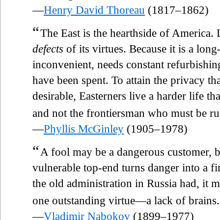
—
Henry David Thoreau
(1817–1862)
“
The East is the hearthside of America. 
defects
of its virtues. Because it is a long
inconvenient, needs constant refurbishin
have been spent. To attain the privacy t
desirable, Easterners live a harder life t
and not the frontiersman who must be ru
—
Phyllis McGinley
(1905–1978)
“
A fool may be a dangerous customer, bu
vulnerable top-end turns danger into a fi
the old administration in Russia had, it 
one outstanding virtue—a lack of brains.
—
Vladimir Nabokov
(1899–1977)