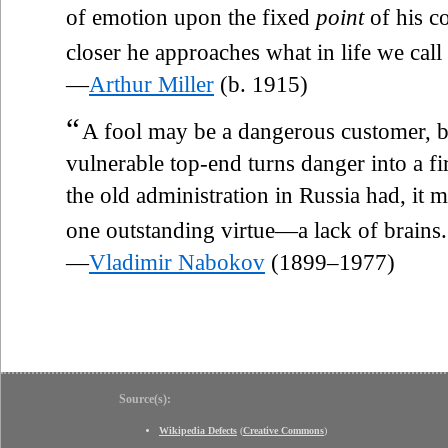
of emotion upon the fixed
point
of his c
closer he approaches what in life we call
—
Arthur Miller
(b. 1915)
“
A fool may be a dangerous customer, bu
vulnerable top-end turns danger into a fi
the old administration in Russia had, it 
one outstanding virtue—a lack of brains.
—
Vladimir Nabokov
(1899–1977)
Source(s):
Wikipedia Defects
(
Creative Commons
)