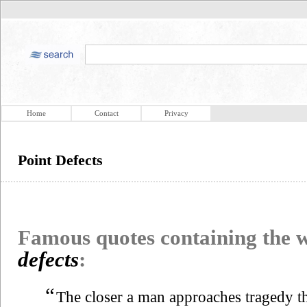
Home
Contact
Privacy
Point Defects
Famous quotes containing the
defects
:
“
The closer a man approaches tragedy th