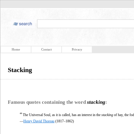
Home
Contact
Privacy
Stacking
Famous quotes containing the word
stacking
:
“
The Universal Soul, as it is called, has an interest in the
stacking
of hay, the fo
—
Henry David Thoreau
(1817–1862)