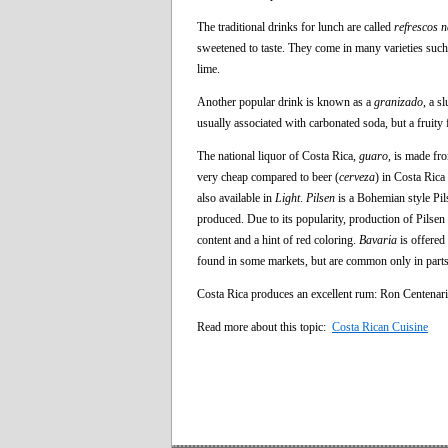
The traditional drinks for lunch are called
refrescos n
sweetened to taste. They come in many varieties such
lime.
Another popular drink is known as a
granizado
, a s
usually associated with carbonated soda, but a fruity
The national liquor of Costa Rica,
guaro
, is made fr
very cheap compared to beer (
cerveza
) in Costa Ric
also available in
Light
.
Pilsen
is a Bohemian style Pil
produced. Due to its popularity, production of Pilse
content and a hint of red coloring.
Bavaria
is offered
found in some markets, but are common only in parts 
Costa Rica produces an excellent rum: Ron Centenari
Read more about this topic:
Costa Rican Cuisine