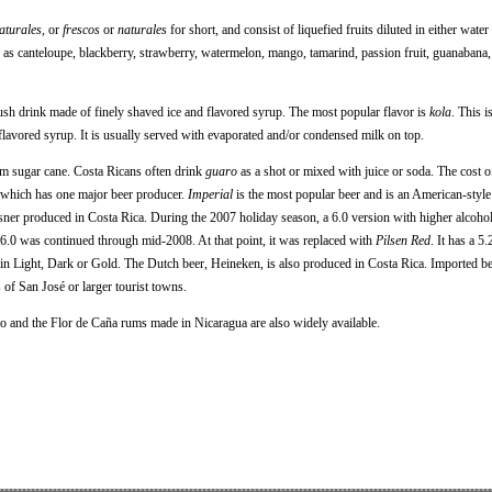
aturales,
or
frescos
or
naturales
for short, and consist of liquefied fruits diluted in either wate
 as canteloupe, blackberry, strawberry, watermelon, mango, tamarind, passion fruit, guanabana,
lush drink made of finely shaved ice and flavored syrup. The most popular flavor is
kola
. This i
 flavored syrup. It is usually served with evaporated and/or condensed milk on top.
om sugar cane. Costa Ricans often drink
guaro
as a shot or mixed with juice or soda. The cost 
a which has one major beer producer.
Imperial
is the most popular beer and is an American-style 
sner produced in Costa Rica. During the 2007 holiday season, a 6.0 version with higher alcoho
n 6.0 was continued through mid-2008. At that point, it was replaced with
Pilsen Red
. It has a 5
 in Light, Dark or Gold. The Dutch beer, Heineken, is also produced in Costa Rica. Imported b
of San José or larger tourist towns.
o and the Flor de Caña rums made in Nicaragua are also widely available.