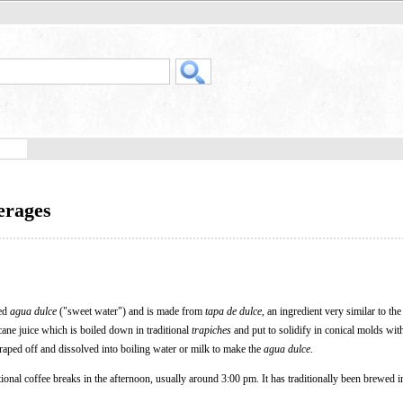
erages
led
agua dulce
("sweet water") and is made from
tapa de dulce
, an ingredient very similar to th
ane juice which is boiled down in traditional
trapiches
and put to solidify in conical molds with
raped off and dissolved into boiling water or milk to make the
agua dulce
.
tional coffee breaks in the afternoon, usually around 3:00 pm. It has traditionally been brewed i