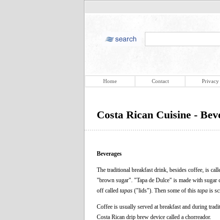
Home
Contact
Privacy
Costa Rican Cuisine - Bev
Beverages
The traditional breakfast drink, besides coffee, is cal
"brown sugar". "Tapa de Dulce" is made with sugar c
off called
tapas
("lids"). Then some of this
tapa
is sc
Coffee is usually served at breakfast and during tradi
Costa Rican drip brew device called a chorreador.