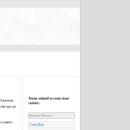
Terms related to
costa rican
e American
cuisine
:
 the top cut
Related Phrases
n a native
Costa Rica