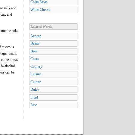
Costa Rican
r or milk and
White Cheese
 cas, and
Related Words
s not the cola
African
Beans
of
guaro
is
Beer
lager that is
Costa
l content was
.2% alcohol
Country
eers can be
Cuisine
Culture
Dulce
Fried
Rice