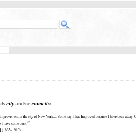
rds
city
and/or
councils
:
t improvement in the
city
of New York.... Some say it has improved because I have been away. O
”
e I have come back.
] (1835–1910)