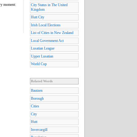
nary moment:
City Status in The United
Kingdom
Hutt City
Irish Local Elections
List of Cities in New Zealand
Local Government Act
Lusatian League
Upper Lusatian
World Cup
Related Words
Bautzen
Borough
Cities
City
Hutt
Invercargill