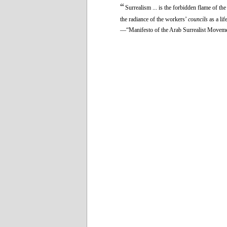
“
Surrealism ... is the forbidden flame of th
the radiance of the workers’
councils
as a li
—“Manifesto of the Arab Surrealist Movem