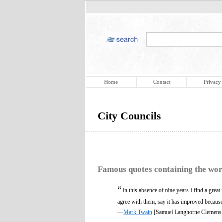
Home
Contact
Privacy
City Councils
Famous quotes containing the wo
“
In this absence of nine years I find a grea
agree with them, say it has improved becaus
—
Mark Twain
[Samuel Langhorne Clemens