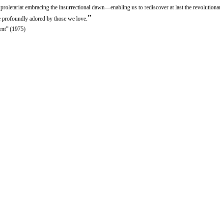
e proletariat embracing the insurrectional dawn—enabling us to rediscover at last the revolutio
”
fe profoundly adored by those we love.
ent” (1975)