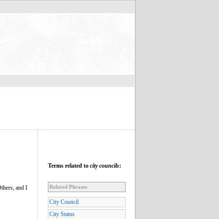
Terms related to
city councils
:
Related Phrases
thers, and I
City Council
City Status