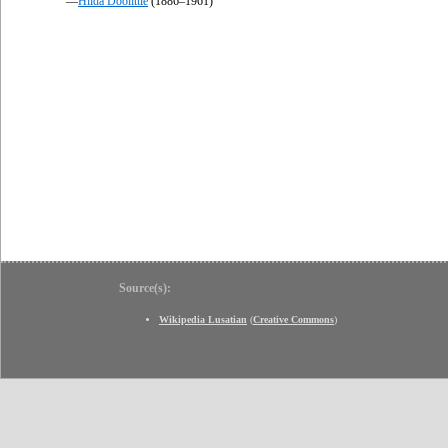
—
Hilda Doolittle
(1886–1961)
Source(s):
Wikipedia Lusatian
(
Creative Commons
)