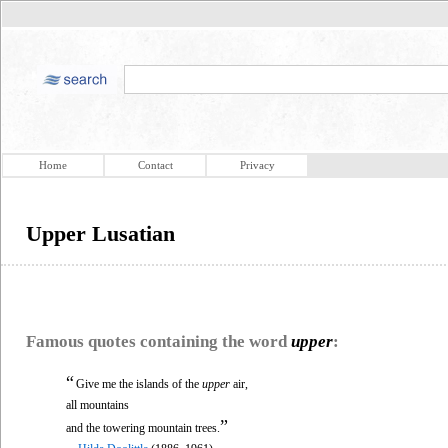
Home
Contact
Privacy
Upper Lusatian
Famous quotes containing the word
upper
:
“
Give me the islands of the
upper
air,
all mountains
”
and the towering mountain trees.