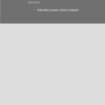
Source(s):
Wikipedia Lusatian
(
Creative Commons
)