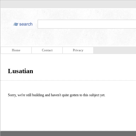
Home
Contact
Privacy
Lusatian
Sorry, we're still building and haven't quite gotten to this subject yet.