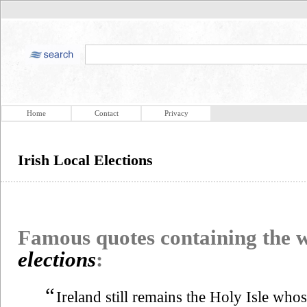
Home
Contact
Privacy
Irish Local Elections
Famous quotes containing the
elections
:
“
Ireland still remains the Holy Isle who