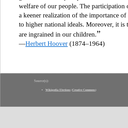
welfare of our people. The participatio
a keener realization of the importance of
to higher national ideals. Moreover, it is
”
are ingrained in our children.
—
Herbert Hoover
(1874–1964)
Source(s):
Wikipedia Elections
(
Creative Commons
)