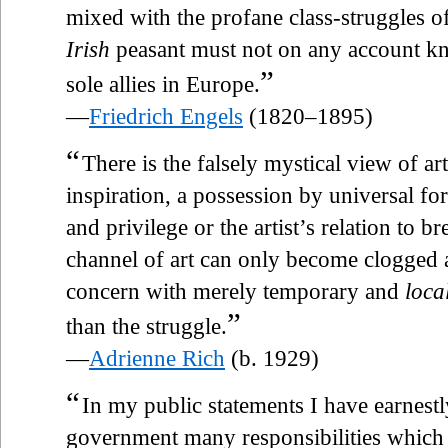
mixed with the profane class-struggles of 
Irish
peasant must not on any account kno
”
sole allies in Europe.
—
Friedrich Engels
(1820–1895)
“
There is the falsely mystical view of ar
inspiration, a possession by universal fo
and privilege or the artist’s relation to b
channel of art can only become clogged a
concern with merely temporary and
loca
”
than the struggle.
—
Adrienne Rich
(b. 1929)
“
In my public statements I have earnestl
government many responsibilities which a