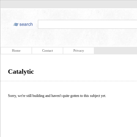
Home
Contact
Privacy
Catalytic
Sorry, we're still building and haven't quite gotten to this subject yet.