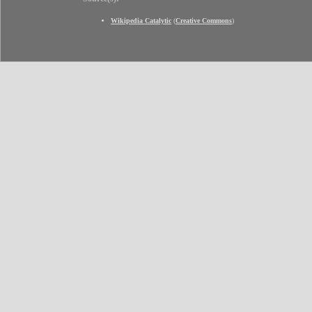
Wikipedia Catalytic
(
Creative Commons
)