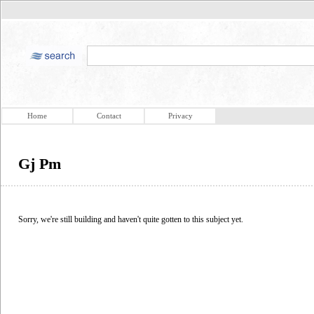
Home
Contact
Privacy
Gj Pm
Sorry, we're still building and haven't quite gotten to this subject yet.