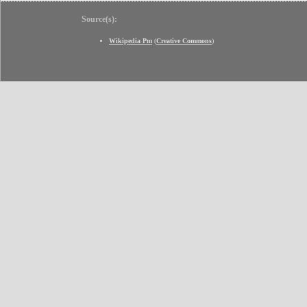
Source(s):
Wikipedia Pm
(
Creative Commons
)