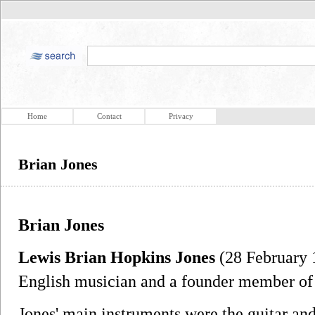
Home
Contact
Privacy
Brian Jones
Brian Jones
Lewis Brian Hopkins Jones
(28 February 
English musician and a founder member of
Jones' main instruments were the guitar an