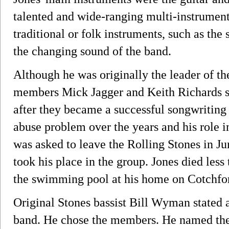
talented and wide-ranging multi-instrumenta
traditional or folk instruments, such as the
the changing sound of the band.
Although he was originally the leader of th
members Mick Jagger and Keith Richards s
after they became a successful songwriting
abuse problem over the years and his role i
was asked to leave the Rolling Stones in J
took his place in the group. Jones died les
the swimming pool at his home on Cotchfor
Original Stones bassist Bill Wyman stated a
band. He chose the members. He named the