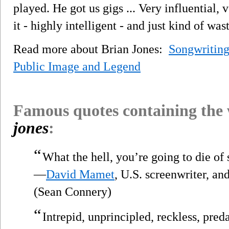
played. He got us gigs ... Very influential, 
it - highly intelligent - and just kind of was
Read more about Brian Jones:
Songwriting
Public Image and Legend
Famous quotes containing the
jones
:
“
What the hell, you’re going to die of
—
David Mamet
, U.S. screenwriter, an
(Sean Connery)
“
Intrepid, unprincipled, reckless, pred