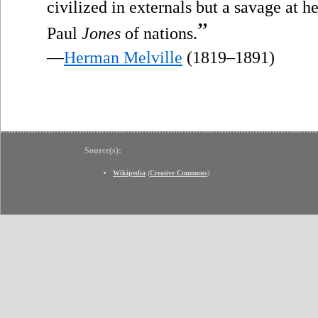
civilized in externals but a savage at h
”
Paul
Jones
of nations.
—
Herman Melville
(1819–1891)
Source(s):
Wikipedia
(
Creative Commons
)