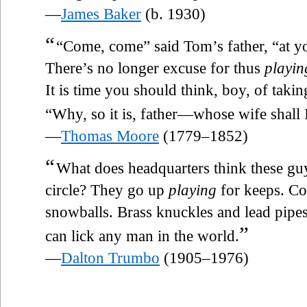
—
James Baker
(b. 1930)
“
“Come, come” said Tom’s father, “at you
There’s no longer excuse for thus
playin
It is time you should think, boy, of takin
“Why, so it is, father—whose wife shall 
—
Thomas Moore
(1779–1852)
“
What does headquarters think these gu
circle? They go up
playing
for keeps. Co
snowballs. Brass knuckles and lead pipe
”
can lick any man in the world.
—
Dalton Trumbo
(1905–1976)