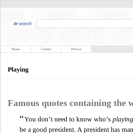
Home
Contact
Privacy
Playing
Famous quotes containing the
“
You don’t need to know who’s
playin
be a good president. A president has man