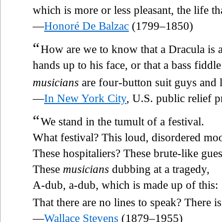
which is more or less pleasant, the life t
—
Honoré De Balzac
(1799–1850)
“
How are we to know that a Dracula is a
hands up to his face, or that a bass fiddl
musicians
are four-button suit guys and
—
In New York City
, U.S. public relief
“
We stand in the tumult of a festival.
What festival? This loud, disordered mo
These hospitaliers? These brute-like gues
These
musicians
dubbing at a tragedy,
A-dub, a-dub, which is made up of this:
That there are no lines to speak? There is
—
Wallace Stevens
(1879–1955)