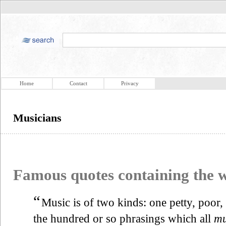
Home
Contact
Privacy
Musicians
Famous quotes containing the
“
Music is of two kinds: one petty, poor, 
the hundred or so phrasings which all
mu