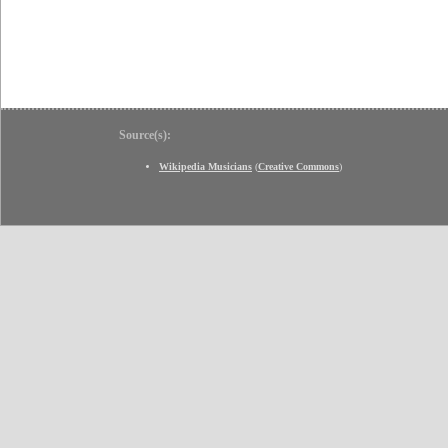
Source(s):
Wikipedia Musicians
(
Creative Commons
)