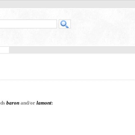
rds
baron
and/or
lamont
: