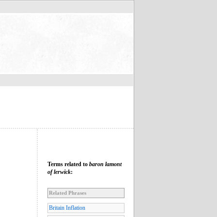
Terms related to
baron lamont
of lerwick
:
Related Phrases
Britain Inflation