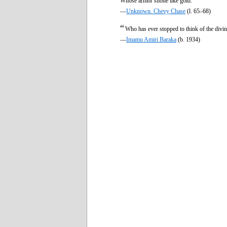
Whose armor shone like gold.
—
Unknown. Chevy Chase
(l. 65–68)
“
Who has ever stopped to think of the divin
—
Imamu Amiri Baraka
(b. 1934)