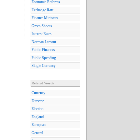
Economic Reforms
Exchange Rate
Finance Ministers
Green Shoots
Interest Rates
Norman Lamont
Public Finances
Public Spending
Single Currency
Related Words
Currency
Director
Election
England
European
General