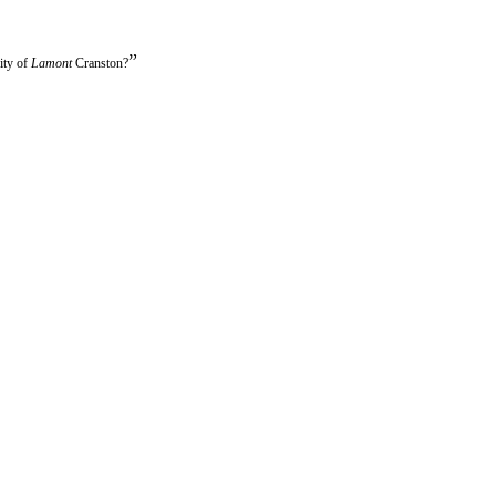
”
ity of
Lamont
Cranston?