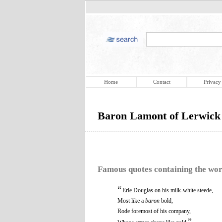
Home
Contact
Privacy
Baron Lamont of Lerwick
Famous quotes containing the wo
“
Erle Douglas on his milk-white steede,
Most like a
baron
bold,
Rode foremost of his company,
”