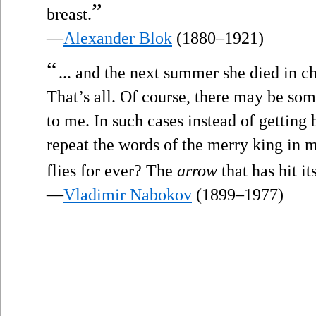
”
breast.
—
Alexander Blok
(1880–1921)
“
... and the next summer she died in ch
That’s all. Of course, there may be some
to me. In such cases instead of gettin
repeat the words of the merry king in 
flies for ever? The
arrow
that has hit it
—
Vladimir Nabokov
(1899–1977)