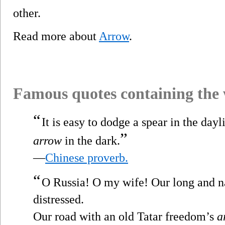
other.
Read more about
Arrow
.
Famous quotes containing the
“
It is easy to dodge a spear in the dayli
”
arrow
in the dark.
—
Chinese proverb.
“
O Russia! O my wife! Our long and n
distressed.
Our road with an old Tatar freedom’s
a