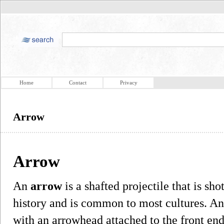
Home
Contact
Privacy
Arrow
Arrow
An
arrow
is a shafted projectile that is sh
history and is common to most cultures. An 
with an arrowhead attached to the front end