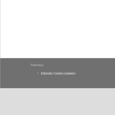
Source(s):
Wikipedia
(
Creative Commons
)