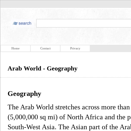
Home
Contact
Privacy
Arab World - Geography
Geography
The Arab World stretches across more than
(5,000,000 sq mi) of North Africa and the p
South-West Asia. The Asian part of the Ara