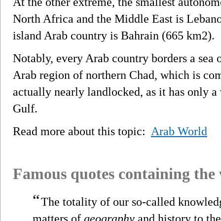
At the other extreme, the smallest autono
North Africa and the Middle East is Lebano
island Arab country is Bahrain (665 km2).
Notably, every Arab country borders a sea o
Arab region of northern Chad, which is com
actually nearly landlocked, as it has only a
Gulf.
Read more about this topic:
Arab World
Famous quotes containing the
“
The totality of our so-called knowled
matters of
geography
and history to th