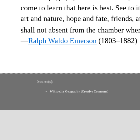
come to learn that here is best. See to i
art and nature, hope and fate, friends,
shall not absent from the chamber where
—
Ralph Waldo Emerson
(1803–1882)
Source(s):
Wikipedia Geography
(
Creative Commons
)