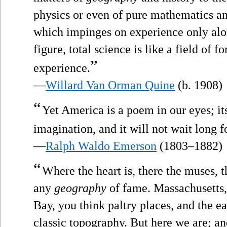
physics or even of pure mathematics an
which impinges on experience only alon
figure, total science is like a field of
”
experience.
—
Willard Van Orman Quine
(b. 1908)
“
Yet America is a poem in our eyes; i
imagination, and it will not wait long f
—
Ralph Waldo Emerson
(1803–1882)
“
Where the heart is, there the muses, t
any
geography
of fame. Massachusetts,
Bay, you think paltry places, and the e
classic topography. But here we are; and