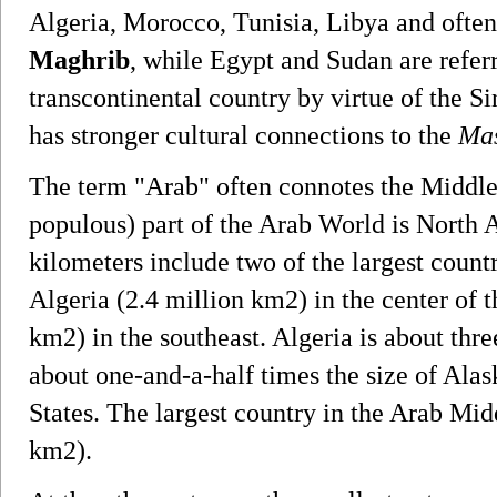
Algeria, Morocco, Tunisia, Libya and ofte
Maghrib
, while Egypt and Sudan are refer
transcontinental country by virtue of the Sin
has stronger cultural connections to the
Mas
The term "Arab" often connotes the Middle 
populous) part of the Arab World is North Af
kilometers include two of the largest countr
Algeria (2.4 million km2) in the center of 
km2) in the southeast. Algeria is about three
about one-and-a-half times the size of Alask
States. The largest country in the Arab Mid
km2).