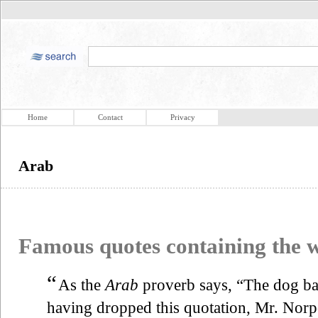
Home
Contact
Privacy
Arab
Famous quotes containing the
“
As the
Arab
proverb says, “The dog bar
having dropped this quotation, Mr. Norpo