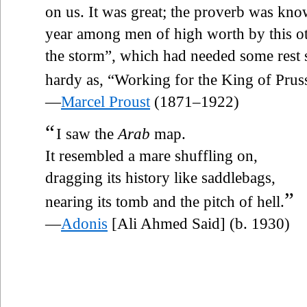
on us. It was great; the proverb was know
year among men of high worth by this o
the storm”, which had needed some rest s
hardy as, “Working for the King of Pruss
—
Marcel Proust
(1871–1922)
“
I saw the
Arab
map.
It resembled a mare shuffling on,
dragging its history like saddlebags,
”
nearing its tomb and the pitch of hell.
—
Adonis
[Ali Ahmed Said] (b. 1930)