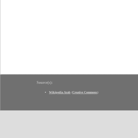
Source(s):
Wikipedia Arab
(
Creative Commons
)