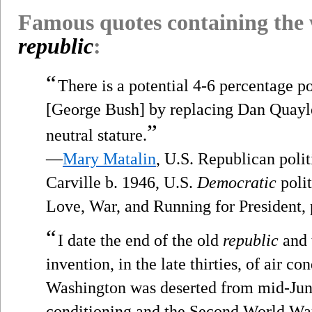
Famous quotes containing the
republic
:
“
There is a potential 4-6 percentage po
[George Bush] by replacing Dan Quayle
”
neutral stature.
—
Mary Matalin
, U.S. Republican polit
Carville b. 1946, U.S.
Democratic
polit
Love, War, and Running for President,
“
I date the end of the old
republic
and t
invention, in the late thirties, of air c
Washington was deserted from mid-June 
conditioning and the Second World War 