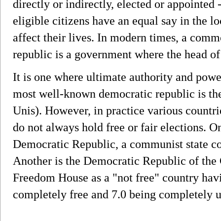
directly or indirectly, elected or appointed 
eligible citizens have an equal say in the l
affect their lives. In modern times, a comm
republic is a government where the head of 
It is one where ultimate authority and powe
most well-known democratic republic is the
Unis). However, in practice various countri
do not always hold free or fair elections.
Democratic Republic, a communist state 
Another is the Democratic Republic of the
Freedom House as a "not free" country havin
completely free and 7.0 being completely u