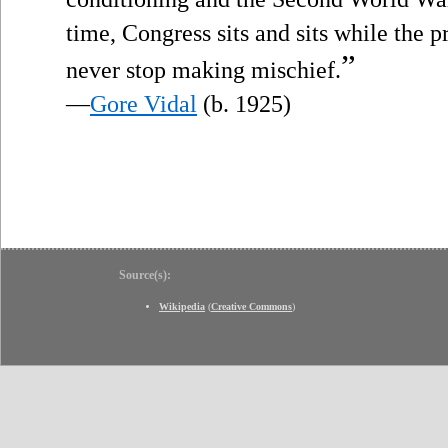
time, Congress sits and sits while the p
”
never stop making mischief.
—
Gore Vidal
(b. 1925)
Source(s):
Wikipedia
(
Creative Commons
)