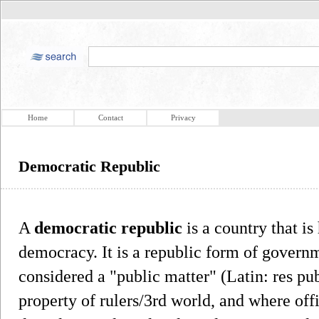
Home
Contact
Privacy
Democratic Republic
A
democratic republic
is a country that is
democracy. It is a republic form of govern
considered a "public matter" (Latin: res pub
property of rulers/3rd world, and where offi