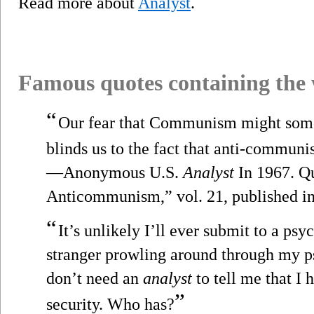
Read more about
Analyst
.
Famous quotes containing the
“
Our fear that Communism might some
blinds us to the fact that anti-communi
—Anonymous U.S.
Analyst
In 1967. Qu
Anticommunism,” vol. 21, published in
“
It’s unlikely I’ll ever submit to a psy
stranger prowling around through my p
don’t need an
analyst
to tell me that I 
”
security. Who has?