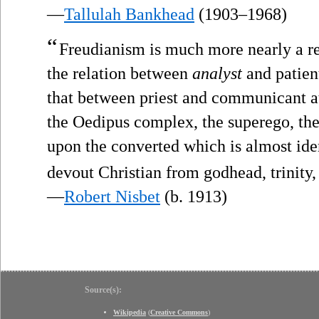
—
Tallulah Bankhead
(1903–1968)
“
Freudianism is much more nearly a re
the relation between
analyst
and patien
that between priest and communicant at
the Oedipus complex, the superego, the 
upon the converted which is almost ide
devout Christian from godhead, trinity,
—
Robert Nisbet
(b. 1913)
Source(s):
Wikipedia
(
Creative Commons
)