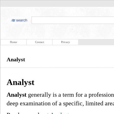
Home
Contact
Privacy
Analyst
Analyst
Analyst
generally is a term for a professio
deep examination of a specific, limited ar